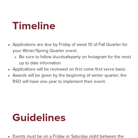
Timeline
Applications are due by Friday of week 10 of Fall Quarter for
your Winter/Spring Quarter event.
Be sure to follow @ucdsafeparty on Instagram for the most
up to date information
Applications will be reviewed on first come first serve basis.
Awards will be given by the beginning of winter quarter; the
RSO will have one year to implement their event.
Guidelines
Events must be on a Friday or Saturday night between the