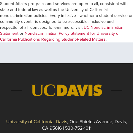
Student Affairs programs and services are open to all, consistent with
state and federal law as well as the University of California’s
nondiscrimination policies. Every initiative—whether a student service or
community event—is designed to be accessible, inclusive and
respectful of all identities. To learn more, visit
UC Nondiscrimination
Statement
or
Nondiscrimination Policy Statement for University of
California Publications Regarding Student-Related Matters
.
University of California, Davis
, One Shields Avenue, Davis,
CA 95616 | 530-752-1011