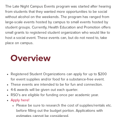
The Late Night Campus Events program was started after hearing
from students that they wanted more opportunities to be social
without alcohol on the weekends. The program has ranged from
large-scale events hosted by campus to small events hosted by
student groups. Currently, Health Education and Promotion offers
small grants to registered student organization who would like to
host a social event. These events can, but do not need to, take
place on campus.
Overview
Registered Student Organizations can apply for up to $200
for event supplies and/or food for a substance-free event.
These events are intended to be for fun and connection.
4-6 awards will be given out each quarter.
RSO's are eligible for funding once per academic year.
Apply here!
Please be sure to research the cost of supplies/rentals etc.
before filling out the budget portion. Applications with
estimates cannot be considered.