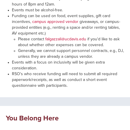
hours of 8pm and 12am.
Events must be alcohol-free.
Funding can be used on food, event supplies, gift card
incentives,
campus approved vendor
giveaways, or campus-
provided entities (e.g., renting a space and/or renting tables,
AV equipment etc.)
Please contact
falgazzali@ucdavis.edu
if you'd like to ask
about whether other expenses can be covered.
Generally, we cannot support personnel contracts, e.g., DJ,
unless they are already a campus vendor.
Events with a focus on inclusivity will be given extra
consideration.
RSO's who receive funding will need to submit all required
paperwork/receipts, as well as conduct a short event
questionnaire with participants.
You Belong Here