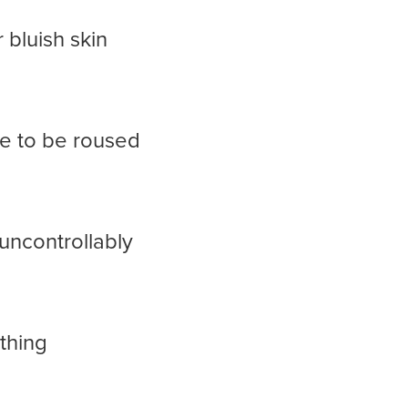
 bluish skin
e to be roused
uncontrollably
athing