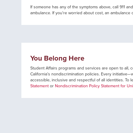
If someone has any of the symptoms above, call 911 and
ambulance. If you're worried about cost, an ambulance 
You Belong Here
Student Affairs programs and services are open to all, co
California’s nondiscrimination policies. Every initiati
accessible, inclusive and respectful of all identities. To 
Statement
or
Nondiscrimination Policy Statement for Uni