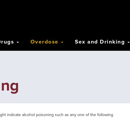
Drugs
Overdose
Sex and Drinking
ing
ight indicate alcohol poisoning such as any one of the following