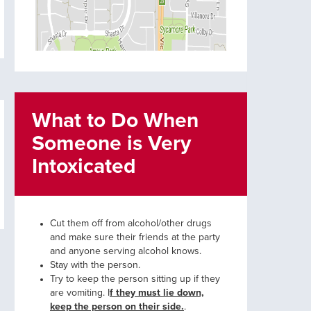
What to Do When
Someone is Very
Intoxicated
Cut them off from alcohol/other drugs
and make sure their friends at the party
and anyone serving alcohol knows.
Stay with the person.
Try to keep the person sitting up if they
are vomiting. I
f they must lie down,
keep the person on their side.
.