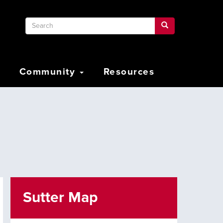
Search
Search
Search
Community
Resources
Sutter Map