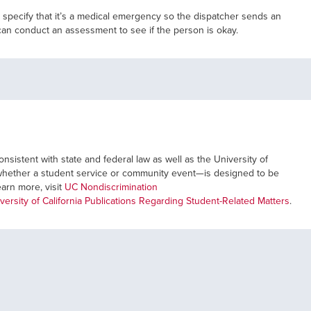
 specify that it’s a medical emergency so the dispatcher sends an
can conduct an assessment to see if the person is okay.
nsistent with state and federal law as well as the University of
ve—whether a student service or community event—is designed to be
learn more, visit
UC Nondiscrimination
versity of California Publications Regarding Student-Related Matters
.