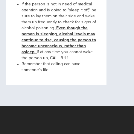
If the person is not in need of medical
attention and is going to "sleep it off," be
sure to lay them on their side and wake
them up frequently to check for signs of
alcohol poisoning.
Even though the
person is sleeping, alcohol levels may
continue to rise, causing the person to
become unconscious, rather than
asleep.
If at any time you cannot wake
the person up, CALL 9-1-1.
Remember that calling can save
someone's life.