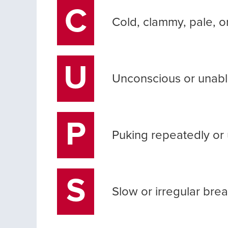
C
Cold, clammy, pale, or
U
Unconscious or unabl
P
Puking repeatedly or 
S
Slow or irregular bre