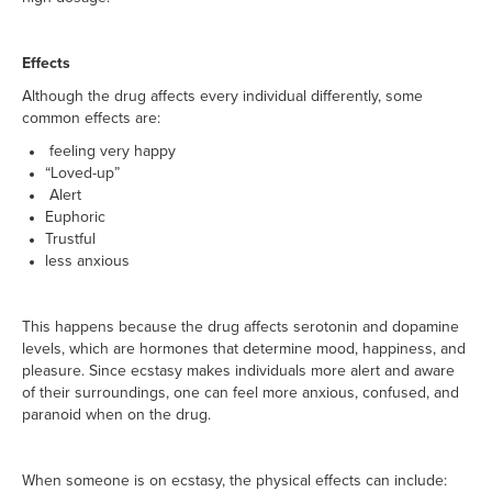
Effects
Although the drug affects every individual differently, some
common effects are:
feeling very happy
“Loved-up”
Alert
Euphoric
Trustful
less anxious
This happens because the drug affects serotonin and dopamine
levels, which are hormones that determine mood, happiness, and
pleasure. Since ecstasy makes individuals more alert and aware
of their surroundings, one can feel more anxious, confused, and
paranoid when on the drug.
When someone is on ecstasy, the physical effects can include: