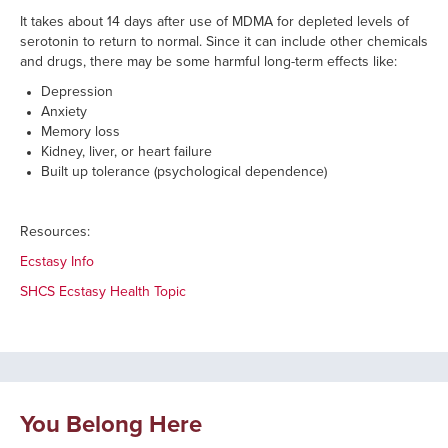
It takes about 14 days after use of MDMA for depleted levels of
serotonin to return to normal. Since it can include other chemicals
and drugs, there may be some harmful long-term effects like:
Depression
Anxiety
Memory loss
Kidney, liver, or heart failure
Built up tolerance (psychological dependence)
Resources:
Ecstasy Info
SHCS Ecstasy Health Topic
You Belong Here