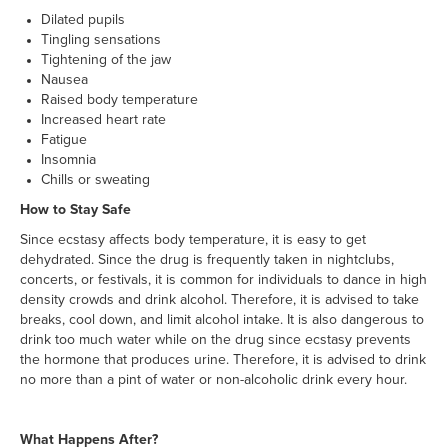
Dilated pupils
Tingling sensations
Tightening of the jaw
Nausea
Raised body temperature
Increased heart rate
Fatigue
Insomnia
Chills or sweating
How to Stay Safe
Since ecstasy affects body temperature, it is easy to get
dehydrated. Since the drug is frequently taken in nightclubs,
concerts, or festivals, it is common for individuals to dance in high
density crowds and drink alcohol. Therefore, it is advised to take
breaks, cool down, and limit alcohol intake. It is also dangerous to
drink too much water while on the drug since ecstasy prevents
the hormone that produces urine. Therefore, it is advised to drink
no more than a pint of water or non-alcoholic drink every hour.
What Happens After?