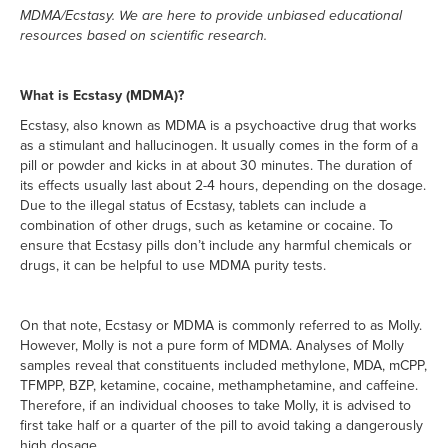
MDMA/Ecstasy. We are here to provide unbiased educational
resources based on scientific research.
What is Ecstasy (MDMA)?
Ecstasy, also known as MDMA is a psychoactive drug that works
as a stimulant and hallucinogen. It usually comes in the form of a
pill or powder and kicks in at about 30 minutes. The duration of
its effects usually last about 2-4 hours, depending on the dosage.
Due to the illegal status of Ecstasy, tablets can include a
combination of other drugs, such as ketamine or cocaine. To
ensure that Ecstasy pills don’t include any harmful chemicals or
drugs, it can be helpful to use MDMA purity tests.
On that note, Ecstasy or MDMA is commonly referred to as Molly.
However, Molly is not a pure form of MDMA. Analyses of Molly
samples reveal that constituents included methylone, MDA, mCPP,
TFMPP, BZP, ketamine, cocaine, methamphetamine, and caffeine.
Therefore, if an individual chooses to take Molly, it is advised to
first take half or a quarter of the pill to avoid taking a dangerously
high dosage.