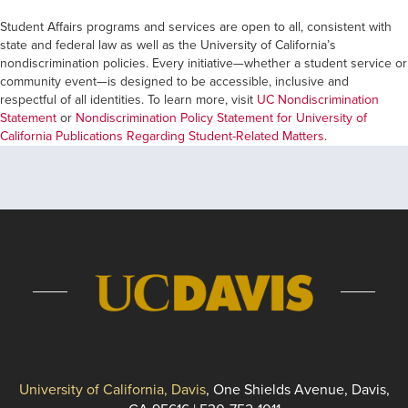
Student Affairs programs and services are open to all, consistent with
state and federal law as well as the University of California’s
nondiscrimination policies. Every initiative—whether a student service or
community event—is designed to be accessible, inclusive and
respectful of all identities. To learn more, visit
UC Nondiscrimination
Statement
or
Nondiscrimination Policy Statement for University of
California Publications Regarding Student-Related Matters
.
University of California, Davis
, One Shields Avenue, Davis,