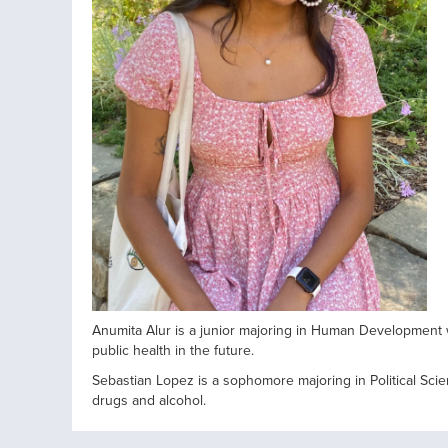
Anumita Alur is a junior majoring in Human Development 
public health in the future.
Sebastian Lopez is a sophomore majoring in Political Scie
drugs and alcohol.