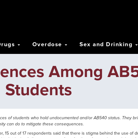
Drugs
Overdose
Sex and Drinking
riences Among AB
 Students
ences of students who hold undocumented and/or AB540 status. They b
ity can do to mitigate these consequences.
 15 out of 17 respondents said that there is stigma behind the use of