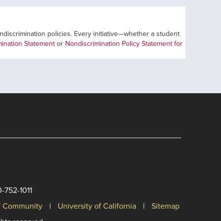
ondiscrimination policies. Every initiative—whether a student
ination Statement
or
Nondiscrimination Policy Statement for
0-752-1011
of Community
University of California
Sitemap