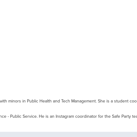
with minors in Public Health and Tech Management. She is a student coo
nce - Public Service. He is an Instagram coordinator for the Safe Party 