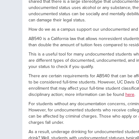
shared that there is a large stereotype that undocumente
undocumented status uses alcohol or any substance, the
undocumented status can be socially and mentally debilit
can damage their legal status.
How do we as a campus support our undocumented and AB
AB540 is a California law that allows nonresident students
than double the amount of tuition fees compared to resi
This is a useful tool for many undocumented students who 
are different types of documented, undocumented, and immi
your status to check if you qualify.
There are certain requirements for AB540 that can be aff
to be considered full-time students. However, UC Davis Of
enrollment that may affect your full-time student classifi
disciplinary action; more information can be found
here
.
For students without any documentation concerns, criminal c
However, for undocumented students who receive college eli
can be affected by criminal charges. Those who apply or
charges fall under.
As a result, underage drinking for undocumented student
drink? Well, students with undocumented statuses typicall