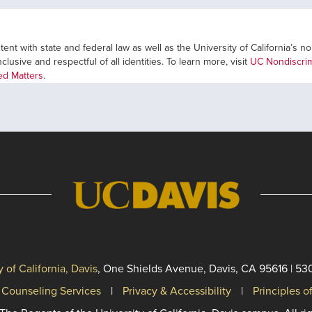
ent with state and federal law as well as the University of California’s n
usive and respectful of all identities. To learn more, visit
UC Nondiscrim
ted Matters
.
y of California, Davis
, One Shields Avenue, Davis, CA 95616 | 53
 Counseling Services
Privacy & Accessibility
Principles 