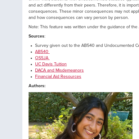
and act differently from their peers. Therefore, it is imp
consequences. These minor consequences may not apply 
and how consequences can vary person by person.
Note: This feature was written under the guidance of 
Sources
:
Survey given out to the AB540 and Undocumented C
AB540
OSSJA
UC Davis Tuition
DACA and Misdemeanors
Financial Aid Resources
Authors: