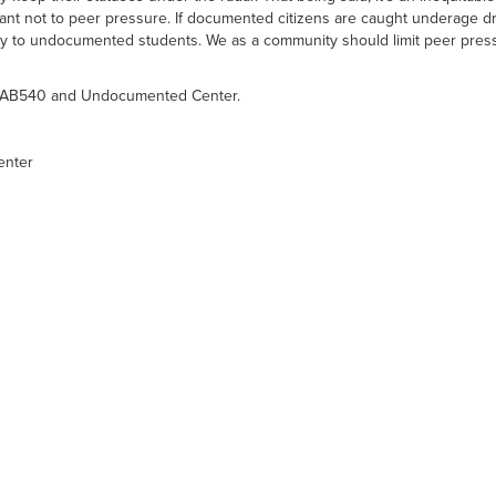
ortant not to peer pressure. If documented citizens are caught underage dr
to undocumented students. We as a community should limit peer pressu
the AB540 and Undocumented Center.
enter