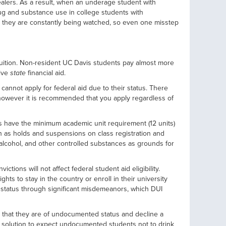
ealers. As a result, when an underage student with
g and substance use in college students with
at they are constantly being watched, so even one misstep
e tuition. Non-resident UC Davis students pay almost more
eive
state
financial aid.
annot apply for federal aid due to their status. There
, however it is recommended that you apply regardless of
s have the minimum academic unit requirement (12 units)
ch as holds and suspensions on class registration and
, alcohol, and other controlled substances as grounds for
ions will not affect federal student aid eligibility.
ts to stay in the country or enroll in their university
 status through significant misdemeanors, which DUI
 that they are of undocumented status and decline a
le solution to expect undocumented students not to drink