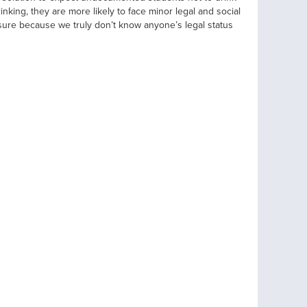
inking, they are more likely to face minor legal and social
re because we truly don’t know anyone’s legal status