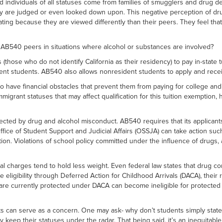
d individuals of all statuses come from families of smugglers and drug d
y are judged or even looked down upon. This negative perception of dru
ating because they are viewed differently than their peers. They feel th
540 peers in situations where alcohol or substances are involved?
 (those who do not identify California as their residency) to pay in-stat
dent students. AB540 also allows nonresident students to apply and rec
have financial obstacles that prevent them from paying for college and c
grant statuses that may affect qualification for this tuition exemption
ected by drug and alcohol misconduct. AB540 requires that its applicant
fice of Student Support and Judicial Affairs (OSSJA) can take action su
cation. Violations of school policy committed under the influence of drugs
harges tend to hold less weight. Even federal law states that drug convict
gibility through Deferred Action for Childhood Arrivals (DACA), their righ
 are currently protected under DACA can become ineligible for protected
s can serve as a concern. One may ask- why don’t students simply state
y keep their statuses under the radar. That being said, it’s an inequitab