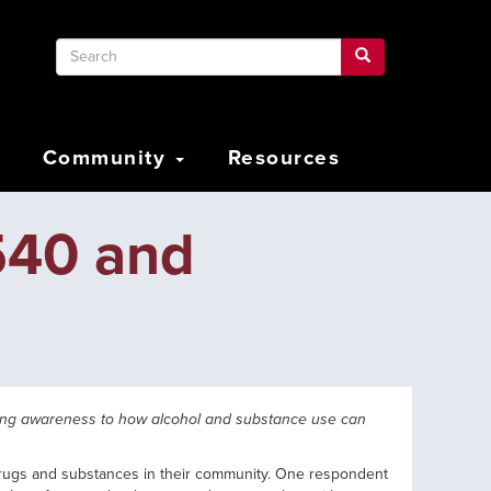
Search
Search
Search
Community
Resources
540 and
ring awareness to how alcohol and substance use can
 drugs and substances in their community. One respondent