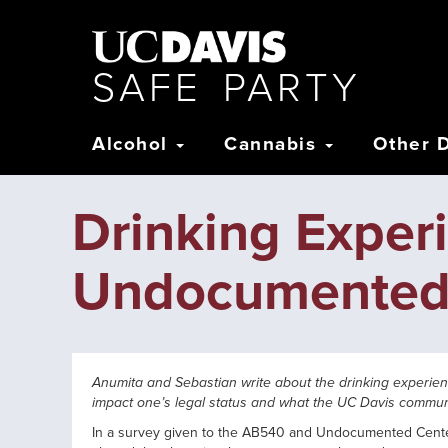
Skip
to
main
content
S
AFE
P
ARTY
Main
Alcohol
Cannabis
Other 
navigation
Drinking Expe
Undocumented
Anumita and Sebastian write about the drinking experi
impact one’s legal status and what the UC Davis commun
In a survey given to the AB540 and Undocumented Center,