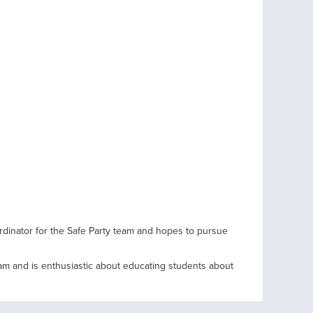
rdinator for the Safe Party team and hopes to pursue
team and is enthusiastic about educating students about