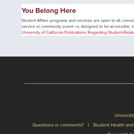
You Belong Here
Student Affairs programs and services are open to all, consist
service or community event—is designed to be accessible, incl
University of California Publications Regarding Student-Rela
Universit
Questions or comments?
Student Health and